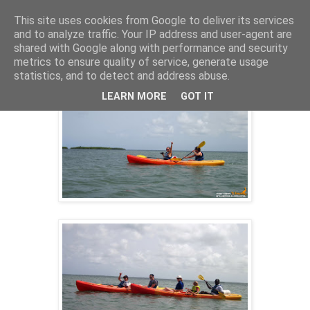
This site uses cookies from Google to deliver its services
and to analyze traffic. Your IP address and user-agent are
shared with Google along with performance and security
19 nov. 2013
metrics to ensure quality of service, generate usage
SORTIE KAYAK 04/08/2013
statistics, and to detect and address abuse.
LEARN MORE
GOT IT