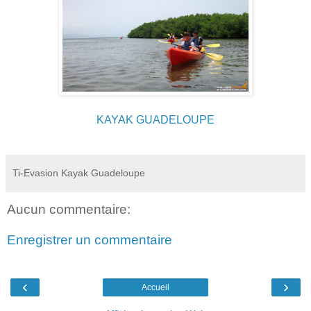
KAYAK GUADELOUPE
Ti-Evasion Kayak Guadeloupe
Aucun commentaire:
Enregistrer un commentaire
‹
›
Accueil