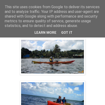
This site uses cookies from Google to deliver its services
and to analyze traffic. Your IP address and user-agent are
shared with Google along with performance and security
14 févr. 2014
metrics to ensure quality of service, generate usage
ECO-RANDO KAYAK GUADELOUPE
statistics, and to detect and address abuse.
02/02/2014
LEARN MORE
GOT IT