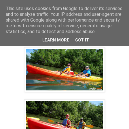
This site uses cookies from Google to deliver its services
and to analyze traffic. Your IP address and user-agent are
shared with Google along with performance and security
18 nov. 2014
metrics to ensure quality of service, generate usage
KAYAK GUADELOUPE ECO-RANDO
statistics, and to detect and address abuse.
16/11/2014
LEARN MORE
GOT IT