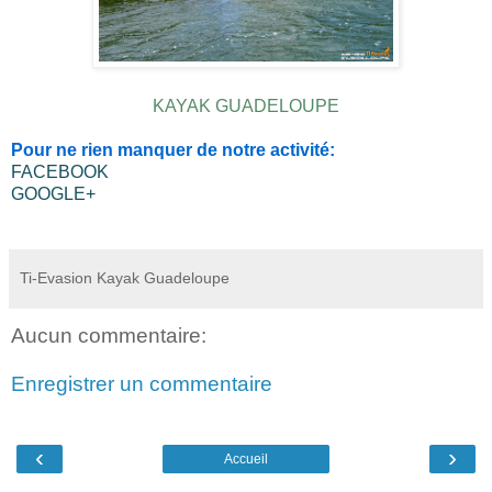
KAYAK GUADELOUPE
Pour ne rien manquer de notre activité:
FACEBOOK
GOOGLE+
Ti-Evasion Kayak Guadeloupe
Aucun commentaire:
Enregistrer un commentaire
‹
›
Accueil