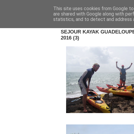
This site uses cookies from Google to 
are shared with Google along with per
statistics, and to detect and address 
23 OCT. 2016
SEJOUR KAYAK GUADELOUPE 
2016 (3)