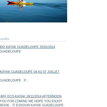
sultés
DO KAYAK GUADELOUPE 25/01/2014
GUADELOUPE
KAYAK GUADELOUPE 04 AU 07 JUILLET
GUADELOUPE P...
HIFF ECO-KAYAK 18/11/2014 AFTERNOON
YOU FOR COMING WE HOPE YOU ENJOY
BOOK - TI EVASION KAYAK GUADELOUPE