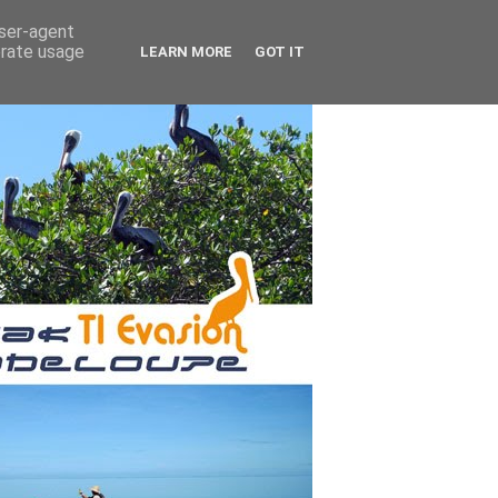
user-agent
erate usage
LEARN MORE
GOT IT