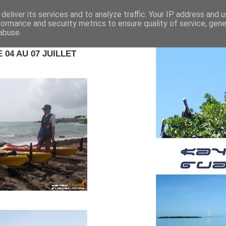
deliver its services and to analyze traffic. Your IP address and 
formance and security metrics to ensure quality of service, gen
abuse.
04 AU 07 JUILLET