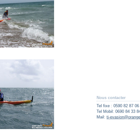
Nous contacter
Tel fixe : 0590 82 87 06
Tel Mobil: 0690 84 33 8
Mail:
ti-evasion@orange