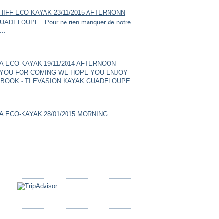
HIFF ECO-KAYAK 23/11/2015 AFTERNONN
ADELOUPE Pour ne rien manquer de notre
...
A ECO-KAYAK 19/11/2014 AFTERNOON
YOU FOR COMING WE HOPE YOU ENJOY
BOOK - TI EVASION KAYAK GUADELOUPE
A ECO-KAYAK 28/01/2015 MORNING