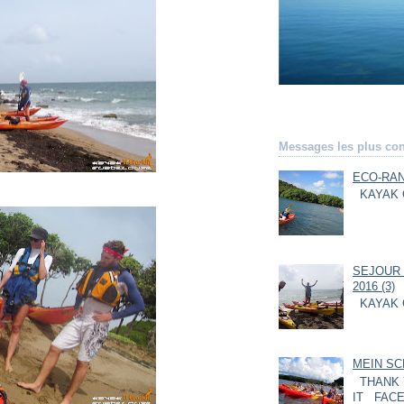
Messages les plus con
ECO-RAN
KAYAK 
SEJOUR 
2016 (3)
KAYAK 
MEIN SC
THANK 
IT FACE