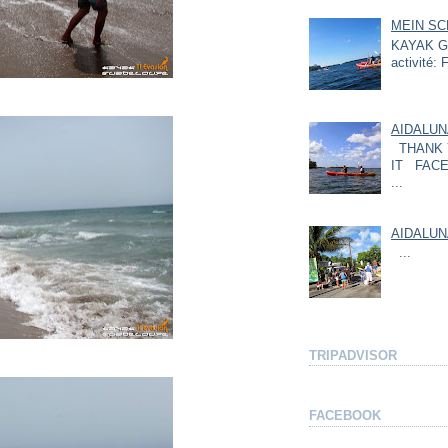
MEIN SC
KAYAK GU
activité: F
AIDALUN
THANK 
IT FACE
...
AIDALUN
...
TRIPADVISOR
FACEBOOK