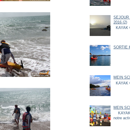
SEJOUR 
2016 (2)
KAYAK 
SORTIE K
MEIN SC
KAYAK 
MEIN SC
KAYAK G
notre acti