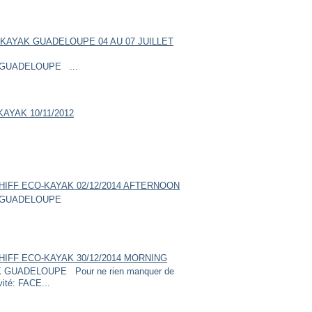
KAYAK GUADELOUPE 04 AU 07 JUILLET
GUADELOUPE ...
AYAK 10/11/2012
HIFF ECO-KAYAK 02/12/2014 AFTERNOON
GUADELOUPE
HIFF ECO-KAYAK 30/12/2014 MORNING
UADELOUPE Pour ne rien manquer de
vité: FACE...