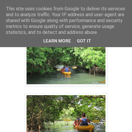
This site uses cookies from Google to deliver its services
and to analyze traffic. Your IP address and user-agent are
shared with Google along with performance and security
27 nov. 2013
metrics to ensure quality of service, generate usage
SORTIE KAYAK 09/10/2013
statistics, and to detect and address abuse.
LEARN MORE
GOT IT