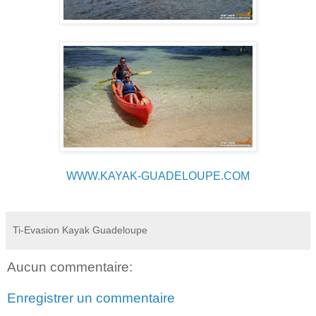
WWW.KAYAK-GUADELOUPE.COM
Ti-Evasion Kayak Guadeloupe
Aucun commentaire:
Enregistrer un commentaire