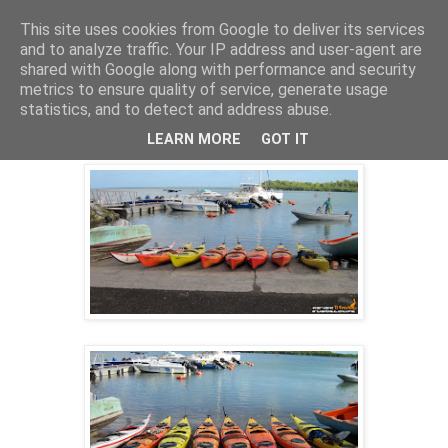
This site uses cookies from Google to deliver its services
and to analyze traffic. Your IP address and user-agent are
shared with Google along with performance and security
31 janv. 2014
metrics to ensure quality of service, generate usage
SORTIE KAYAK CLUB DIMANCHE 26
statistics, and to detect and address abuse.
JANVIER
LEARN MORE
GOT IT