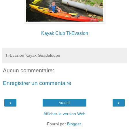
Kayak Club Ti-Evasion
Ti-Evasion Kayak Guadeloupe
Aucun commentaire:
Enregistrer un commentaire
‹
›
Accueil
Afficher la version Web
Fourni par
Blogger
.