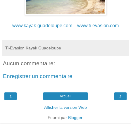
www.kayak-guadeloupe.com
-
www.ti-evasion.com
Ti-Evasion Kayak Guadeloupe
Aucun commentaire:
Enregistrer un commentaire
‹
›
Accueil
Afficher la version Web
Fourni par
Blogger
.