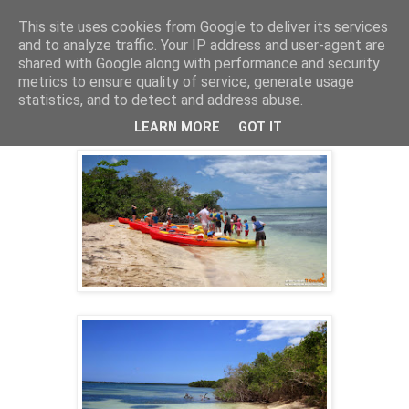
This site uses cookies from Google to deliver its services
and to analyze traffic. Your IP address and user-agent are
shared with Google along with performance and security
16 mai 2014
metrics to ensure quality of service, generate usage
KAYAK GUADELOUPE ECO-RANDO
statistics, and to detect and address abuse.
09/04/2014
LEARN MORE
GOT IT