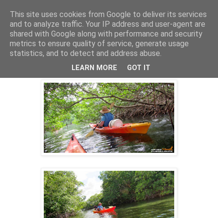
This site uses cookies from Google to deliver its services
and to analyze traffic. Your IP address and user-agent are
shared with Google along with performance and security
8 nov. 2014
metrics to ensure quality of service, generate usage
KAYAK GUADELOUPE ECO-RANDO
statistics, and to detect and address abuse.
10/10/2014 AM
LEARN MORE
GOT IT