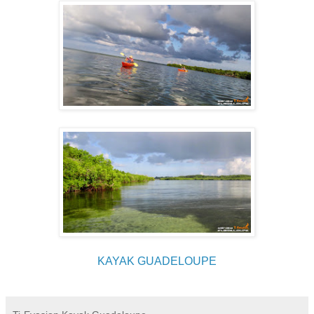
KAYAK GUADELOUPE